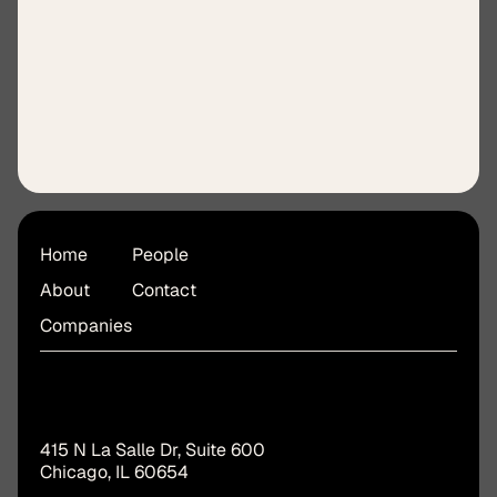
Jennifer Karl
Finance & Operations Lead
Home
People
About
Contact
Companies
415 N La Salle Dr, Suite 600
Chicago, IL 60654 