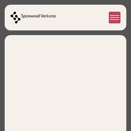
People